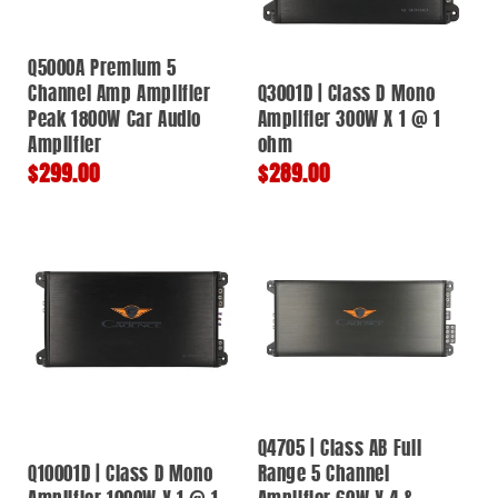
Q5000A Premium 5
Channel Amp Amplifier
Q3001D | Class D Mono
Peak 1800W Car Audio
Amplifier 300W X 1 @ 1
Amplifier
ohm
Regular
$299.00
Regular
$289.00
price
price
Q4705 | Class AB Full
Q10001D | Class D Mono
Range 5 Channel