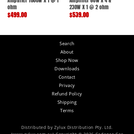
Amplifier 1000W X 1 @ 1
Amplifier 60W X 4 &
ohm
230W X 1 @ 2 ohm
Regular
$499.00
Regular
$539.00
price
price
Search
About
Shop Now
Downloads
Contact
Privacy
Refund Policy
Shipping
Terms
Distributed by Zylux Distribution Pty. Ltd.