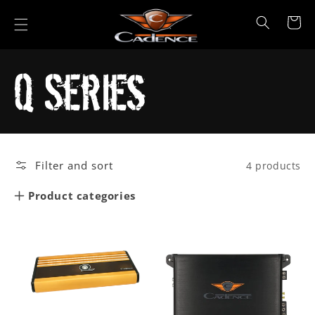
Skip to
content
Cart
Collection:
Q Series
Filter and sort
4 products
Product categories
Car Audio
Marine
Powersports
All Products