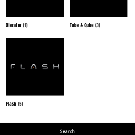
Marine
Powersports
Xlerator
(1)
Tube & Qube
(3)
All Products
Flash
(5)
Search