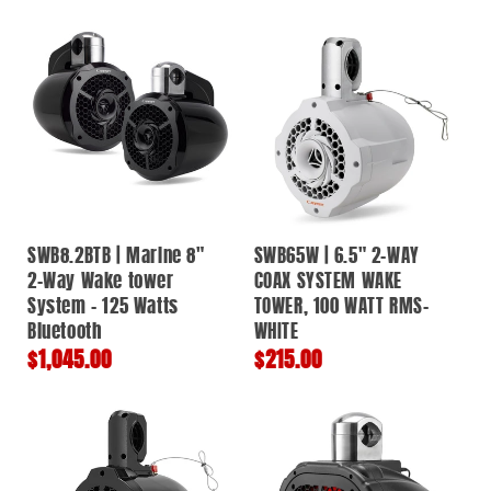
price
price
SWB8.2BTB | Marine 8"
SWB65W | 6.5" 2-WAY
2-Way Wake tower
COAX SYSTEM WAKE
System - 125 Watts
TOWER, 100 WATT RMS-
Bluetooth
WHITE
Regular
$1,045.00
Regular
$215.00
price
price