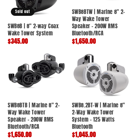
SWB8BTW | Marine 8" 2-
Sold out
Way Wake Tower
SWB8B | 8" 2-way Coax
Speaker – 200W RMS
Wake Tower System
Bluetooth/RCA
Regular
$345.00
Regular
$1,650.00
price
price
SWB8BTB | Marine 8" 2-
SWB8.2BT-W | Marine 8"
Way Wake Tower
2-Way Wake Tower
Speaker – 200W RMS
System - 125 Watts
Bluetooth/RCA
Bluetooth
Regular
$1,650.00
Regular
$1,045.00