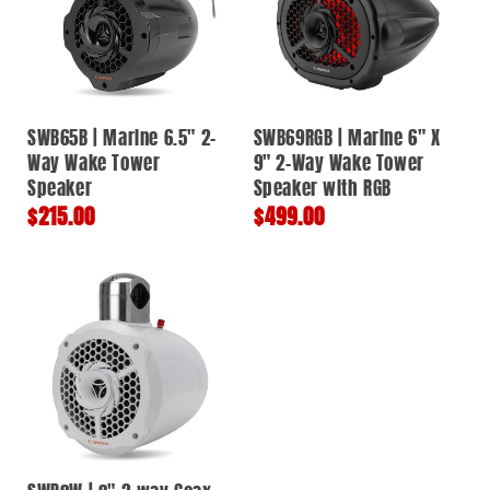
SWB65B | Marine 6.5" 2-
SWB69RGB | Marine 6" X
Way Wake Tower
9" 2-Way Wake Tower
Speaker
Speaker with RGB
Regular
$215.00
Regular
$499.00
price
price