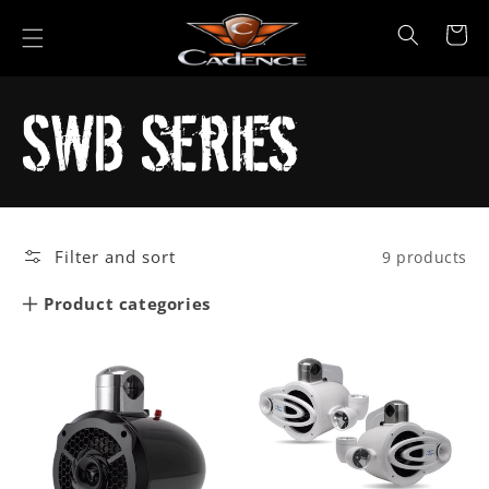
Skip to
content
Cart
Collection:
SWB Series
Filter and sort
9 products
Product categories
Car Audio
Marine
Powersports
All Products