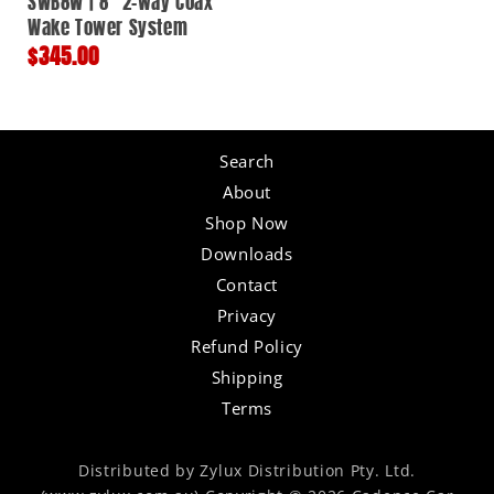
SWB8W | 8" 2-way Coax
Wake Tower System
Regular
$345.00
price
Search
About
Shop Now
Downloads
Contact
Privacy
Refund Policy
Shipping
Terms
Distributed by Zylux Distribution Pty. Ltd.