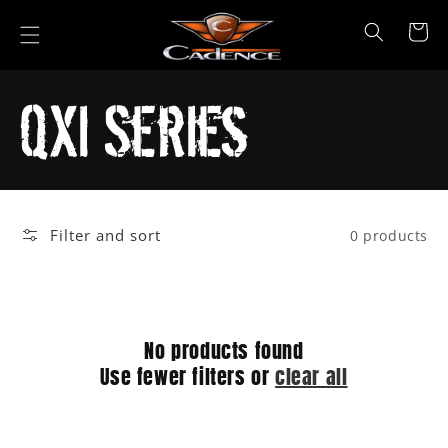
Skip to
content
Cart
Collection:
QXi Series
Filter and sort
0 products
No products found
Use fewer filters or
clear all