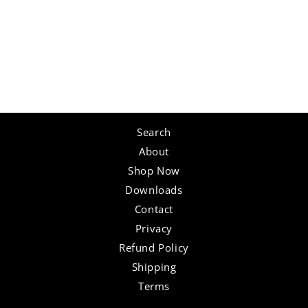
Search
About
Shop Now
Downloads
Contact
Privacy
Refund Policy
Shipping
Terms