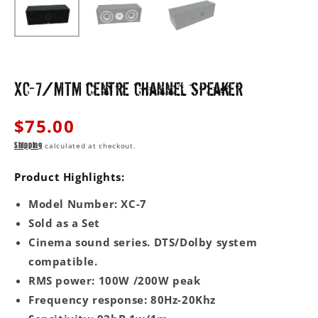
XC-7/MTM centre channel speaker
Regular
$75.00
price
calculated at checkout.
Shipping
Product Highlights:
Model Number: XC-7
Sold as a Set
Cinema sound series. DTS/Dolby system
compatible.
RMS power: 100W /200W peak
Frequency response: 80Hz-20Khz