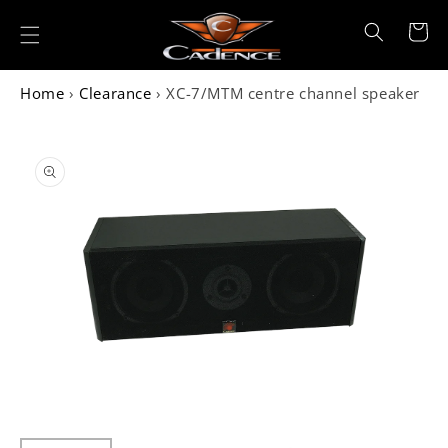
Skip to
content
Cart
Home
›
Clearance
›
XC-7/MTM centre channel speaker
Skip to
product
information
Open
media
1
in
gallery
view