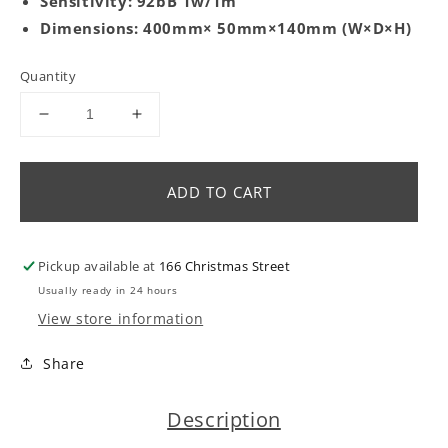
Sensitivity: 92bB 1w/1m
Dimensions: 400mm× 50mm×140mm (W×D×H)
Quantity
Decrease
Increase
quantity
quantity
for
for
XC-
XC-
ADD TO CART
7/MTM
7/MTM
centre
centre
channel
channel
Pickup available at
166 Christmas Street
speaker
speaker
Usually ready in 24 hours
View store information
Share
Description