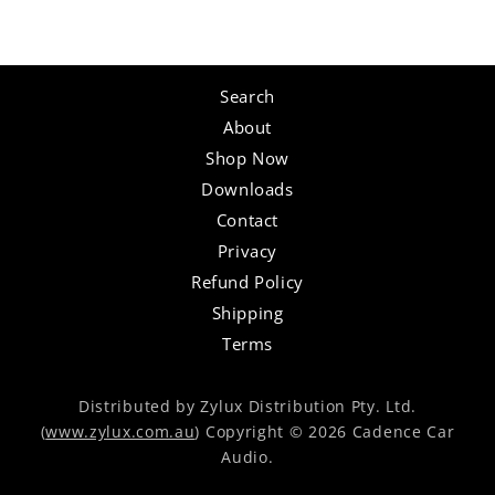
Search
About
Shop Now
Downloads
Contact
Privacy
Refund Policy
Shipping
Terms
Distributed by Zylux Distribution Pty. Ltd.
(
www.zylux.com.au
) Copyright © 2026 Cadence Car
Audio.