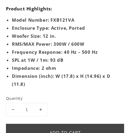
Product Highlights:
Model Number: FXB121VA
Enclosure Type: Active, Ported
Woofer Size: 12 in.
RMS/MAX Power: 300W / 600W
Frequency Response: 40 Hz – 500 Hz
SPL at 1W / 1m: 93 dB
Impedance: 2 ohm
Dimension (inch): W (17.8) x H (14.96) x D
(11.8)
Quantity
Decrease
Increase
quantity
quantity
for
for
FXB121VA
FXB121VA
ADD TO CART