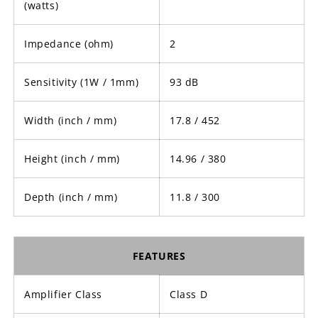
(watts)
Impedance (ohm)
2
Sensitivity (1W / 1mm)
93 dB
Width (inch / mm)
17.8 / 452
Height (inch / mm)
14.96 / 380
Depth (inch / mm)
11.8 / 300
FEATURES
Amplifier Class
Class D