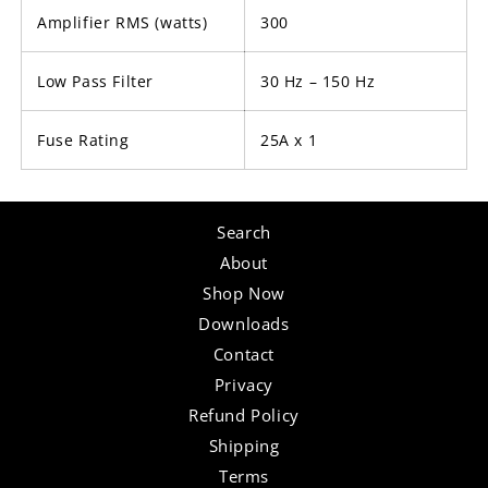
Amplifier RMS (watts)
300
Low Pass Filter
30 Hz – 150 Hz
Fuse Rating
25A x 1
Search
About
Shop Now
Downloads
Contact
Privacy
Refund Policy
Shipping
Terms