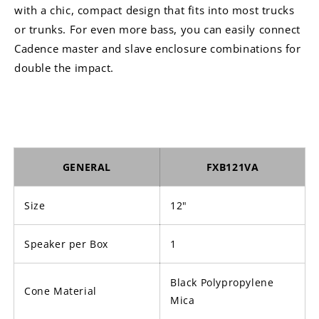
with a chic, compact design that fits into most trucks
or trunks. For even more bass, you can easily connect
Cadence master and slave enclosure combinations for
double the impact.
GENERAL
FXB121VA
Size
12"
Speaker per Box
1
Black Polypropylene
Cone Material
Mica