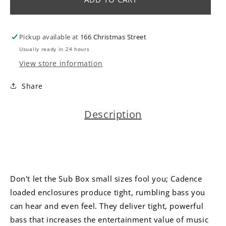
|
|
Single
Single
12&quot;
12&quot;
Pickup available at
166 Christmas Street
Active
Active
Vented
Vented
Usually ready in 24 hours
Box
Box
View store information
600
600
watts
watts
Share
Description
Don't let the Sub Box small sizes fool you; Cadence
loaded enclosures produce tight, rumbling bass you
can hear and even feel. They deliver tight, powerful
bass that increases the entertainment value of music