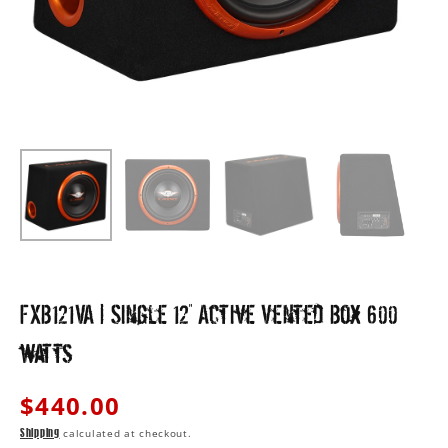
view
FXB121VA | Single 12" Active Vented Box 600
watts
Regular
$440.00
price
calculated at checkout.
Shipping