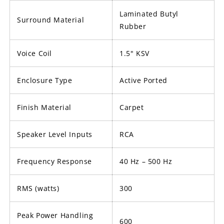
Laminated Butyl
Surround Material
Rubber
Voice Coil
1.5" KSV
Enclosure Type
Active Ported
Finish Material
Carpet
Speaker Level Inputs
RCA
Frequency Response
40 Hz – 500 Hz
RMS (watts)
300
Peak Power Handling
600