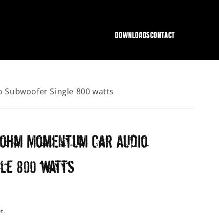
DOWNLOADS
CONTACT
Subwoofer Single 800 watts
4 ohm Momentum Car Audio
le 800 watts
t.