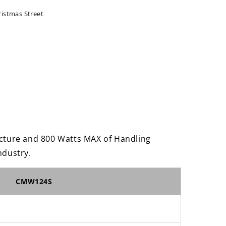
ristmas Street
um
er
ture and 800 Watts MAX of Handling
ndustry.
CMW124S