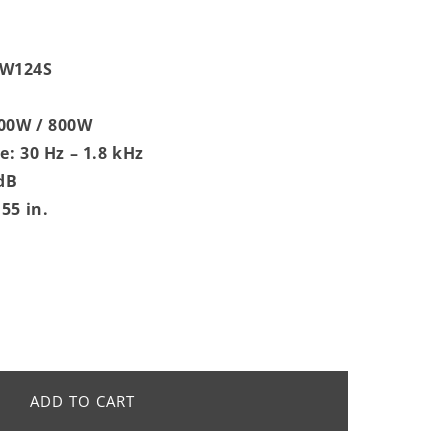
MW124S
00W / 800W
: 30 Hz – 1.8 kHz
 dB
55 in.
4S
ADD TO CART
;