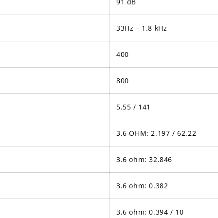
91 dB
33Hz – 1.8 kHz
400
800
5.55 / 141
3.6 OHM: 2.197 / 62.22
3.6 ohm: 32.846
3.6 ohm: 0.382
3.6 ohm: 0.394 / 10