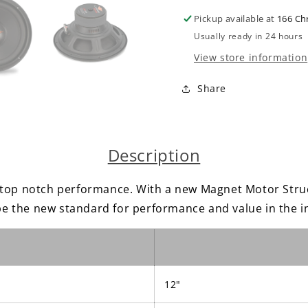
4
4
Pickup available at
166 Ch
ohm
ohm
Momentum
Moment
Usually ready in 24 hours
Car
Car
View store information
Audio
Audio
Subwoofer
Subwoof
Share
Single
Single
800
800
watts
watts
Description
p notch performance. With a new Magnet Motor Struc
 the new standard for performance and value in the i
12"