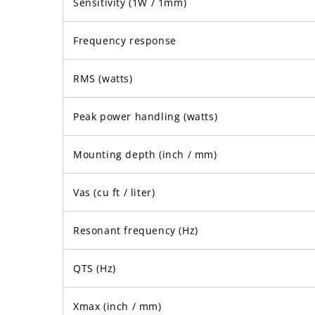
Sensitivity (1W / 1mm)
Frequency response
RMS (watts)
Peak power handling (watts)
Mounting depth (inch / mm)
Vas (cu ft / liter)
Resonant frequency (Hz)
QTS (Hz)
Xmax (inch / mm)