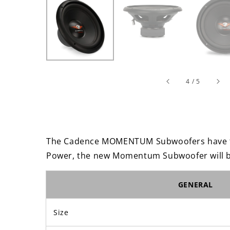
of
4
/
5
The Cadence MOMENTUM Subwoofers have to
Power, the new Momentum Subwoofer will be
GENERAL
Size