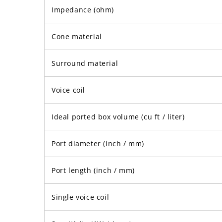
Impedance (ohm)
Cone material
Surround material
Voice coil
Ideal ported box volume (cu ft / liter)
Port diameter (inch / mm)
Port length (inch / mm)
Single voice coil