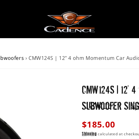
ubwoofers
›
CMW124S | 12" 4 ohm Momentum Car Audio 
AKERS
ER
CMW124S | 12" 
 SPEAKERS
Subwoofer Sing
Regular
$185.00
price
calculated at checkou
Shipping