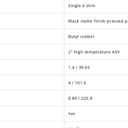
Single 4 ohm
Black matte finish pressed 
Butyl rubber
2" high temperature ASV
1.4 / 39.65
4 / 101.6
8.89 / 225.8
Yes