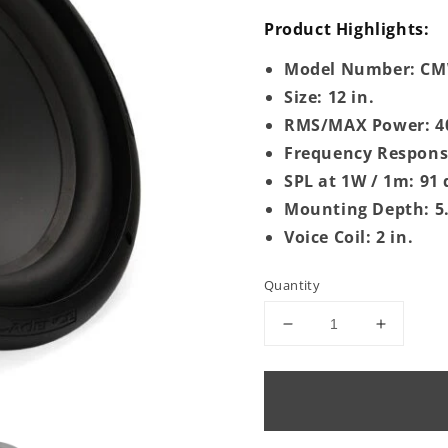
Product Highlights:
Model Number: C
Size: 12 in.
RMS/MAX Power: 4
Frequency Response
SPL at 1W / 1m: 91
Mounting Depth: 5.
Voice Coil: 2 in.
Quantity
Decrease
Increase
quantity
quantity
for
for
CMW124S
CMW12
|
|
12&quot;
12&quot