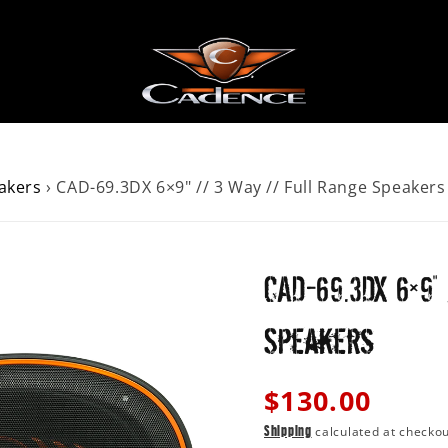
akers
›
CAD-69.3DX 6×9" // 3 Way // Full Range Speakers
AKERS
ER
CAD-69.3DX 6×9
 SPEAKERS
Speakers
Regular
$130.00
price
calculated at checkou
Shipping