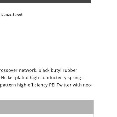
t;
ristmas Street
s
rossover network. Black butyl rubber
Nickel-plated high-conductivity spring-
attern high-efficiency PEi Twitter with neo-