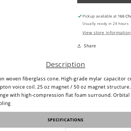
6×9&quot;
6×9&quo
//
//
Pickup available at
166 Ch
3
3
Way
Way
Usually ready in 24 hours
//
//
View store information
Full
Full
Range
Range
Share
Speakers
Speaker
Description
on woven fiberglass cone. High-grade mylar capacitor c
ton voice coil. 25 oz magnet / 50 oz magnet structure. 
nge with high-compression flat foam surround. Orbital p
oling
SPECIFICATIONS