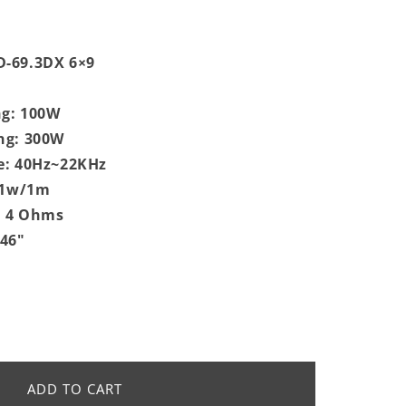
-69.3DX 6×9
g: 100W
ng: 300W
e: 40Hz~22KHz
 @1w/1m
: 4 Ohms
.46"
ADD TO CART