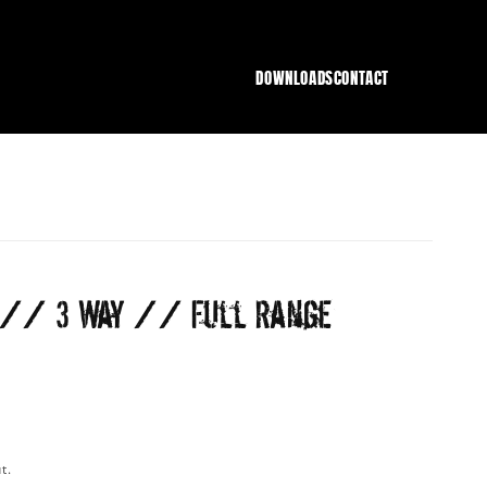
DOWNLOADS
CONTACT
" // 3 Way // Full Range
t.