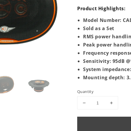
Product Highlights:
Model Number: CAD
Sold as a Set
RMS power handlin
Peak power handli
Frequency respons
Sensitivity: 95dB
System impedance
Mounting depth: 3
Quantity
Decrease
Increase
quantity
quantity
for
for
CAD-
CAD-
69.3DX
69.3DX