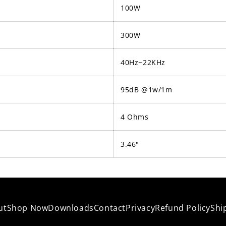
100W
300W
40Hz~22KHz
95dB @1w/1m
4 Ohms
3.46"
ut
Shop Now
Downloads
Contact
Privacy
Refund Policy
Shi