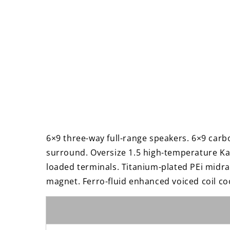
6×9 three-way full-range speakers. 6×9 carb
surround. Oversize 1.5 high-temperature Kap
loaded terminals. Titanium-plated PEi midra
magnet. Ferro-fluid enhanced voiced coil co