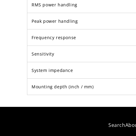
RMS power handling
Peak power handling
Frequency response
Sensitivity
System impedance
Mounting depth (inch / mm)
Search
Abo